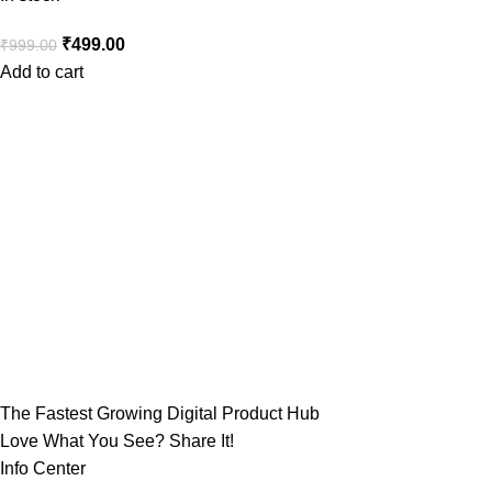
₹
499.00
₹
999.00
Add to cart
The Fastest Growing Digital Product Hub
Love What You See? Share It!
Info Center