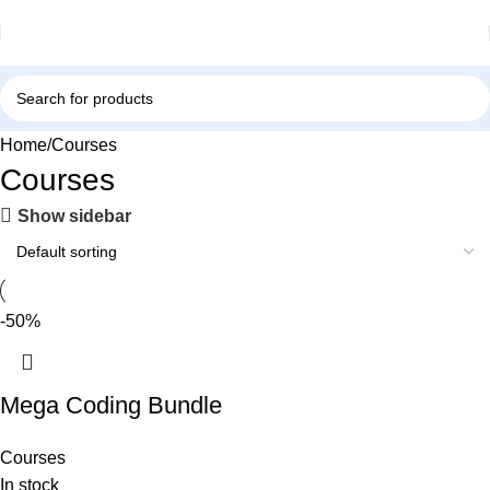
Home
Courses
Courses
Show sidebar
-50%
Mega Coding Bundle
Courses
In stock