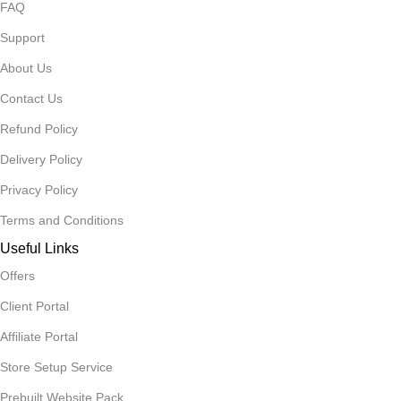
FAQ
Support
About Us
Contact Us
Refund Policy
Delivery Policy
Privacy Policy
Terms and Conditions
Useful Links
Offers
Client Portal
Affiliate Portal
Store Setup Service
Prebuilt Website Pack